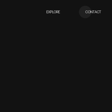
EXPLORE
CONTACT