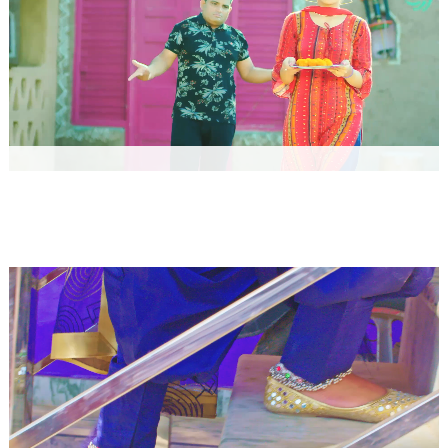
Gupp Chupp by Raju Punjabi
Music