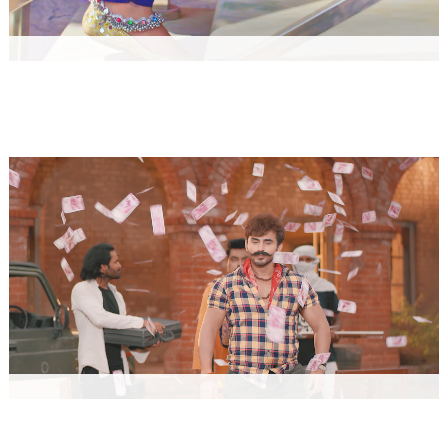
MOOCH AUR BANDOOK
Music
HATHYAR by AMIT SAINI ROHTAKIYA
Music