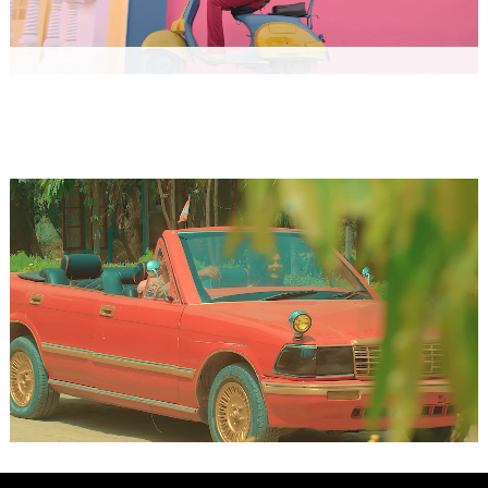
RED PALAZZO
Music