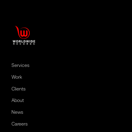
Services
Work
Clients
About
News
Careers