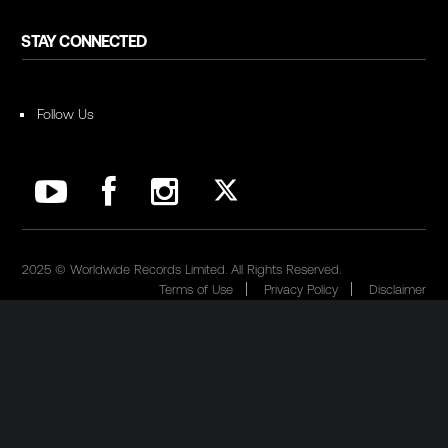
STAY CONNECTED
Follow Us
2025 © Worldwide Records Limited. All Rights Reserved.
Terms of Use
Privacy Policy
Disclaimer