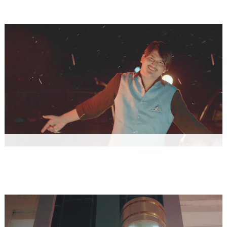
ONE PIECE - Hemant Rohilla
Music