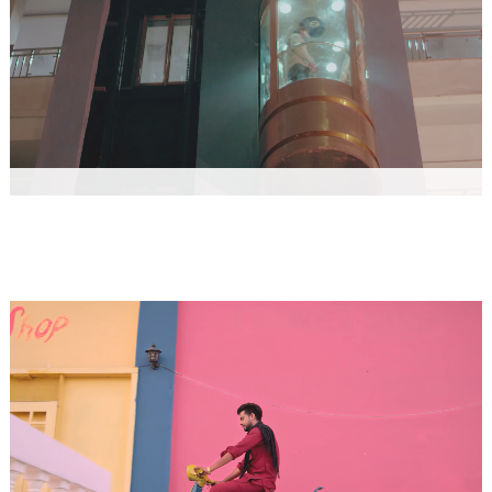
JAMIDAR VIKASH KUMAR, AKKASH JANGRA
Music