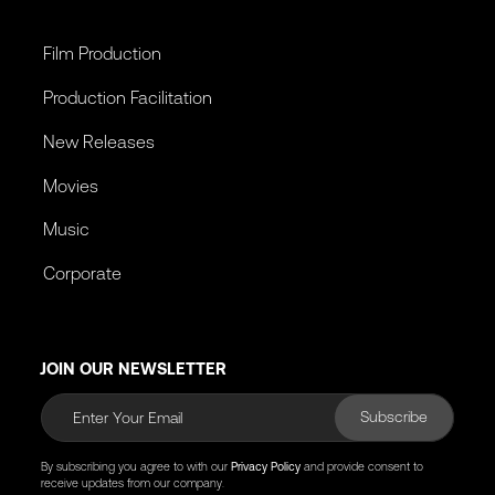
Film Production
Production Facilitation
New Releases
Movies
Music
Corporate
JOIN OUR NEWSLETTER
Subscribe
By subscribing you agree to with our
Privacy Policy
and provide consent to
receive updates from our company.