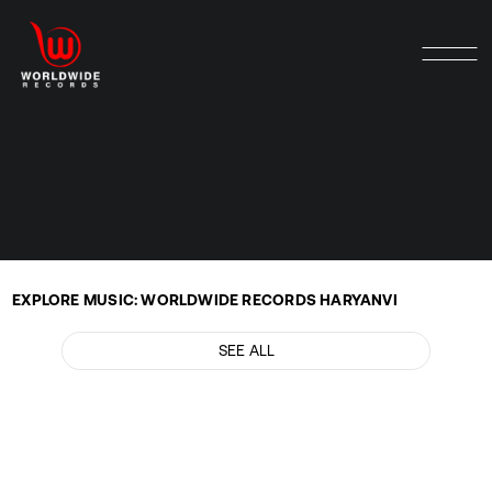
EXPLORE MUSIC: WORLDWIDE RECORDS HARYANVI
SEE ALL
GULABO by SB The Haryanvi
Music