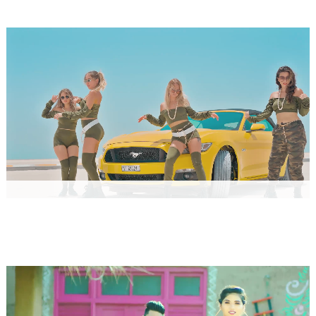
WORLDWIDE
RECORDS HARYANVI
MERA CHAND by Raju Punjabi
Music